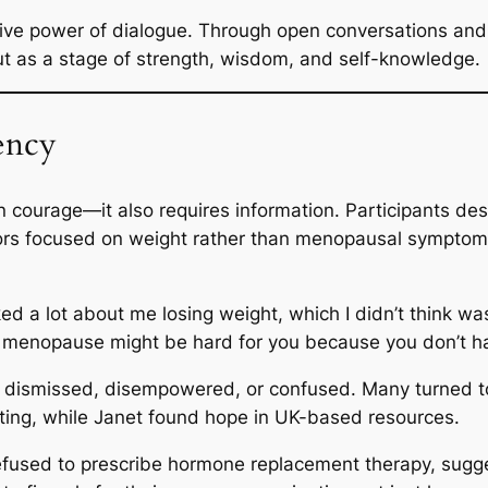
ive power of dialogue. Through open conversations and r
ut as a stage of strength, wisdom, and self-knowledge.
ency
courage—it also requires information. Participants des
tors focused on weight rather than menopausal sympto
ked a lot about me losing weight, which I didn’t think was
 menopause might be hard for you because you don’t ha
ng dismissed, disempowered, or confused. Many turned to
riting, while Janet found hope in UK-based resources.
 refused to prescribe hormone replacement therapy, sugg