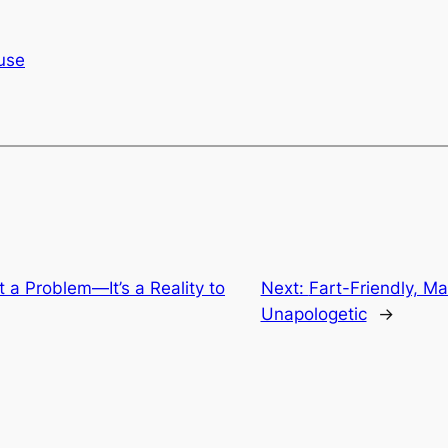
use
 a Problem—It’s a Reality to
Next:
Fart-Friendly, M
Unapologetic
→