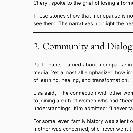
Cheryl, spoke to the grief of losing a form
These stories show that menopause is no
see them. The narratives highlight the n
2. Community and Dialogu
Participants learned about menopause in 
media. Yet almost all emphasized how imp
of learning, healing, and transformation.
Lisa said,
“The connection with other wom
to joining a club of women who had “been 
understandings. Kim admitted:
“I never t
For some, even family history was silent 
mother was concerned, she never went thr