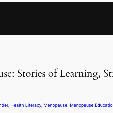
: Stories of Learning, St
nder
, 
Health Literacy
, 
Menopause
, 
Menopause Educatio