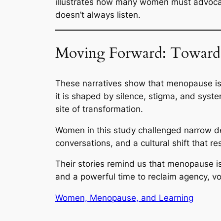
illustrates how many women must advocate
doesn’t always listen.
Moving Forward: Toward
These narratives show that menopause is
it is shaped by silence, stigma, and syst
site of transformation.
Women in this study challenged narrow de
conversations, and a cultural shift that 
Their stories remind us that menopause is
and a powerful time to reclaim agency, v
Women, Menopause, and Learning