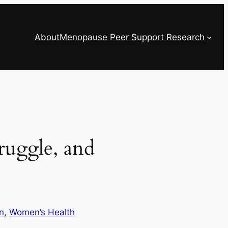
About
Menopause Peer Support Research
ruggle, and
n
, 
Women’s Health