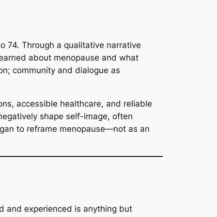
74. Through a qualitative narrative
en learned about menopause and what
ion; community and dialogue as
ons, accessible healthcare, and reliable
 negatively shape self-image, often
y began to reframe menopause—not as an
od and experienced is anything but