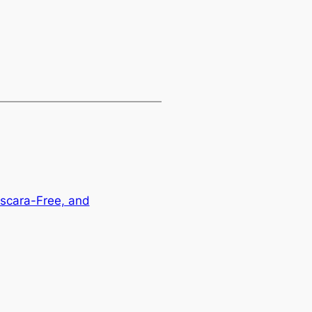
ascara-Free, and