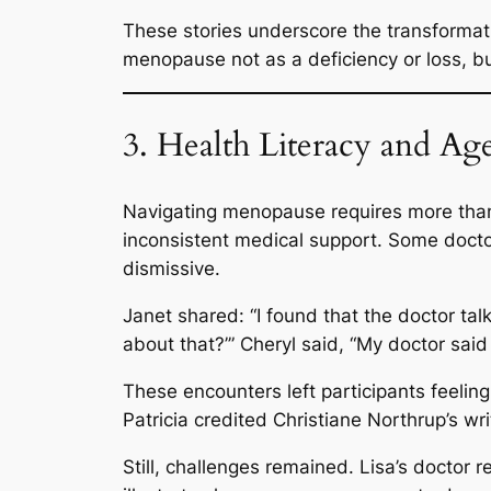
These stories underscore the transformat
menopause not as a deficiency or loss, b
3. Health Literacy and Ag
Navigating menopause requires more than 
inconsistent medical support. Some doc
dismissive.
Janet shared:
“I found that the doctor tal
about that?’”
Cheryl said,
“My doctor said
These encounters left participants feeli
Patricia credited Christiane Northrup’s w
Still, challenges remained. Lisa’s doctor