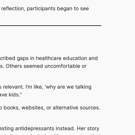
eflection, participants began to see
cribed gaps in healthcare education and
ms. Others seemed uncomfortable or
 relevant. I’m like, ‘why are we talking
ve kids.”
 books, websites, or alternative sources.
esting antidepressants instead. Her story