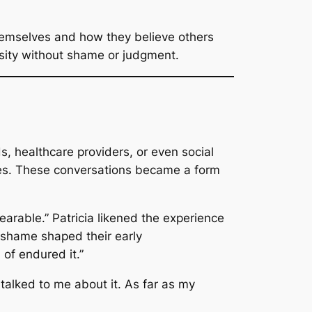
hemselves and how they believe others
rsity without shame or judgment.
, healthcare providers, or even social
ies. These conversations became a form
earable.”
Patricia likened the experience
 shame shaped their early
 of endured it.”
alked to me about it. As far as my