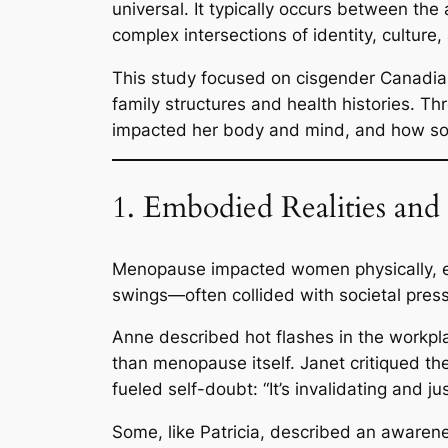
universal. It typically occurs between th
complex intersections of identity, culture,
This study focused on cisgender Canadia
family structures and health histories.
impacted her body and mind, and how soc
1. Embodied Realities and
Menopause impacted women physically, em
swings—often collided with societal pres
Anne described hot flashes in the workpla
than menopause itself. Janet critiqued t
fueled self-doubt:
“It’s invalidating and j
Some, like Patricia, described an awarenes