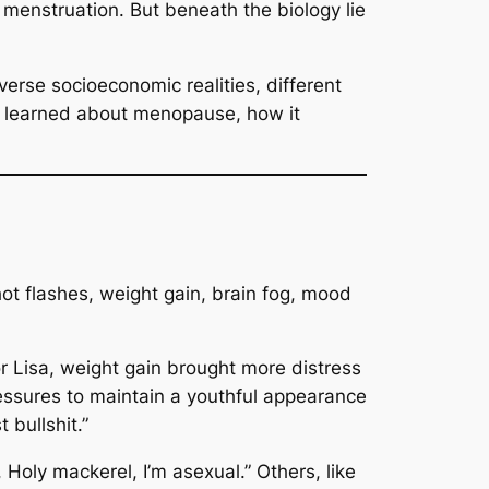
 menstruation. But beneath the biology lie
rse socioeconomic realities, different
e learned about menopause, how it
t flashes, weight gain, brain fog, mood
or Lisa, weight gain brought more distress
essures to maintain a youthful appearance
 bullshit.”
, Holy mackerel, I’m asexual.”
Others, like