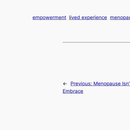
empowerment
lived experience
menopa
←
Previous:
Menopause Isn’t
Embrace