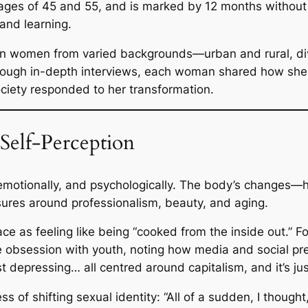
e ages of 45 and 55, and is marked by 12 months without
 and learning.
n women from varied backgrounds—urban and rural, dive
 Through in-depth interviews, each woman shared how sh
iety responded to her transformation.
 Self-Perception
otionally, and psychologically. The body’s changes—ho
sures around professionalism, beauty, and aging.
ce as feeling like being “cooked from the inside out.” F
he obsession with youth, noting how media and social pr
ust depressing… all centred around capitalism, and it’s just
s of shifting sexual identity:
“All of a sudden, I thought