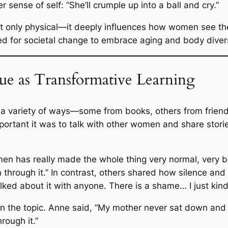
er sense of self:
“She’ll crumple up into a ball and cry.”
t only physical—it deeply influences how women see t
eed for societal change to embrace aging and body dive
e as Transformative Learning
a variety of ways—some from books, others from friends
ortant it was to talk with other women and share stor
en has really made the whole thing very normal, very b
through it.” In contrast, others shared how silence and
alked about it with anyone. There is a shame… I just kind
on the topic. Anne said,
“My mother never sat down and t
ough it.”