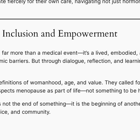
 fiercely for their own care, navigating not just hormo
 Inclusion and Empowerment
 far more than a medical event—it’s a lived, embodied,
emic barriers. But through dialogue, reflection, and lea
finitions of womanhood, age, and value. They called fo
respects menopause as part of life—not something to be h
 not the end of something—it is the beginning of anothe
oice, and community.