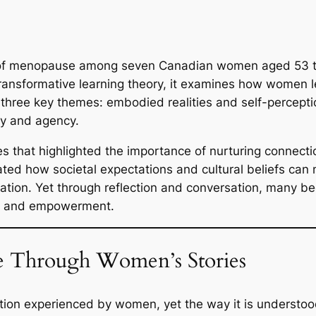
s of menopause among seven Canadian women aged 53 to 
nd transformative learning theory, it examines how wom
 three key themes: embodied realities and self-percept
cy and agency.
es that highlighted the importance of nurturing connecti
rated how societal expectations and cultural beliefs can
solation. Yet through reflection and conversation, man
m, and empowerment.
 Through Women’s Stories
ition experienced by women, yet the way it is understo