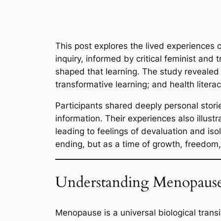
This post explores the lived experience
inquiry, informed by critical feminist a
shaped that learning. The study revealed
transformative learning; and health litera
Participants shared deeply personal stori
information. Their experiences also illust
leading to feelings of devaluation and i
ending, but as a time of growth, freedo
Understanding Menopause
Menopause is a universal biological trans