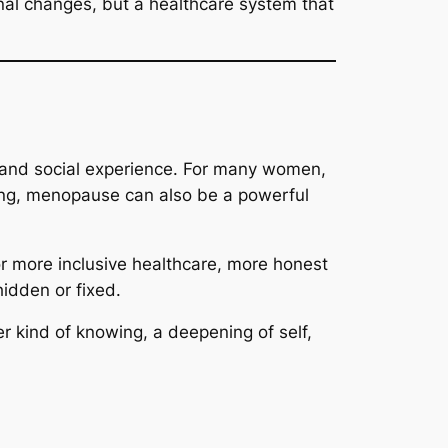
nal changes, but a healthcare system that
 and social experience. For many women,
rning, menopause can also be a powerful
r more inclusive healthcare, more honest
idden or fixed.
r kind of knowing, a deepening of self,