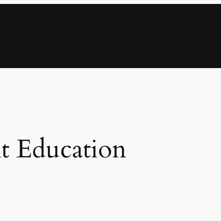
t Education