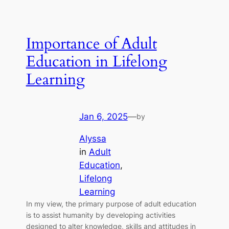
Importance of Adult
Education in Lifelong
Learning
Jan 6, 2025
—
by
Alyssa
in
Adult
Education
, 
Lifelong
Learning
In my view, the primary purpose of adult education
is to assist humanity by developing activities
a
designed to alter knowledge, skills and attitudes in