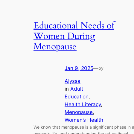
Educational Needs of
Women During
Menopause
Jan 9, 2025
—
by
Alyssa
in
Adult
Education
, 
Health Literacy
, 
Menopause
, 
Women’s Health
We know that menopause is a significant phase in 
woman’s life, and understanding the educational