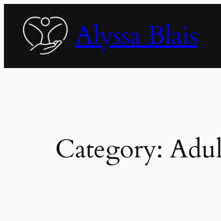
Skip
to
Alyssa Blais
content
Category:
Adul