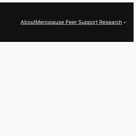
About
Menopause Peer Support Research