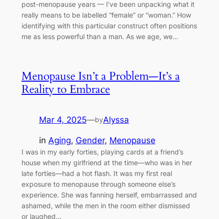
post-menopause years — I’ve been unpacking what it
really means to be labelled “female” or “woman.” How
identifying with this particular construct often positions
me as less powerful than a man. As we age, we…
Menopause Isn’t a Problem—It’s a
Reality to Embrace
Mar 4, 2025
—
Alyssa
by
in
Aging
, 
Gender
, 
Menopause
I was in my early forties, playing cards at a friend’s
house when my girlfriend at the time—who was in her
late forties—had a hot flash. It was my first real
exposure to menopause through someone else’s
experience. She was fanning herself, embarrassed and
ashamed, while the men in the room either dismissed
or laughed…