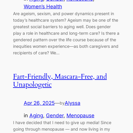
Women’s Health
Are ageism, sexism, and power dynamics present in
today’s healthcare system? Ageism may be one of the
greatest social barriers to aging well. Does gender
play a role in healthcare and long-term care? Is there a
gendered pattern over the life course because of the
inequities women experience—as both caregivers and
recipients of care? We…
Fart-Friendly, Mascara-Free, and
Unapologetic
Apr 26, 2025
—
Alyssa
by
in
Aging
, 
Gender
, 
Menopause
I have decided that I need to give up media! Since
going through menopause — and now living in my