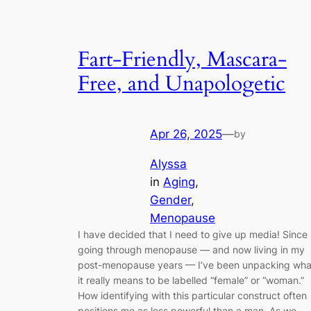
Fart-Friendly, Mascara-
Free, and Unapologetic
Apr 26, 2025
—
by
Alyssa
in
Aging
, 
Gender
, 
Menopause
I have decided that I need to give up media! Since
going through menopause — and now living in my
post-menopause years — I’ve been unpacking wha
it really means to be labelled “female” or “woman.”
How identifying with this particular construct often
positions me as less powerful than a man. As we