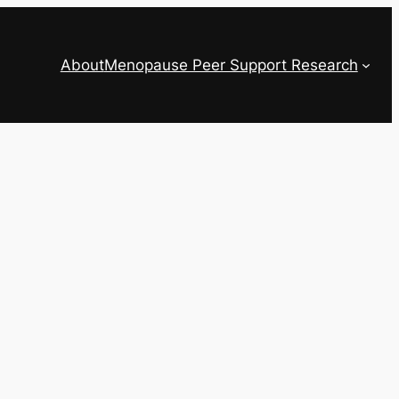
About
Menopause Peer Support Research