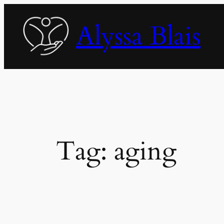
Skip
to
Alyssa Blais
content
Tag:
aging