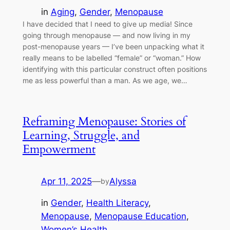
in
Aging
, 
Gender
, 
Menopause
I have decided that I need to give up media! Since
going through menopause — and now living in my
post-menopause years — I’ve been unpacking what it
really means to be labelled “female” or “woman.” How
identifying with this particular construct often positions
me as less powerful than a man. As we age, we…
Reframing Menopause: Stories of
Learning, Struggle, and
Empowerment
Apr 11, 2025
—
Alyssa
by
in
Gender
, 
Health Literacy
, 
Menopause
, 
Menopause Education
, 
Women’s Health