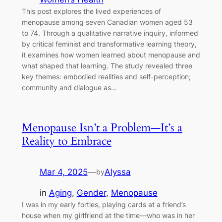
This post explores the lived experiences of
menopause among seven Canadian women aged 53
to 74. Through a qualitative narrative inquiry, informed
by critical feminist and transformative learning theory,
it examines how women learned about menopause and
what shaped that learning. The study revealed three
key themes: embodied realities and self-perception;
community and dialogue as…
Menopause Isn’t a Problem—It’s a
Reality to Embrace
Mar 4, 2025
—
Alyssa
by
in
Aging
, 
Gender
, 
Menopause
I was in my early forties, playing cards at a friend’s
house when my girlfriend at the time—who was in her