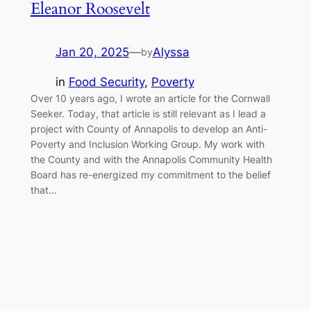
Eleanor Roosevelt
Jan 20, 2025
—
Alyssa
by
in
Food Security
, 
Poverty
Over 10 years ago, I wrote an article for the Cornwall
Seeker. Today, that article is still relevant as I lead a
project with County of Annapolis to develop an Anti-
Poverty and Inclusion Working Group. My work with
the County and with the Annapolis Community Health
Board has re-energized my commitment to the belief
that…