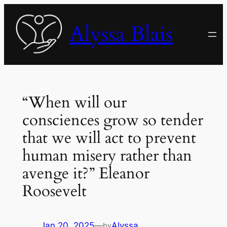
Skip
to
Alyssa Blais
content
“When will our
consciences grow so tender
that we will act to prevent
human misery rather than
avenge it?” Eleanor
Roosevelt
Jan 20, 2025
—
Alyssa
by