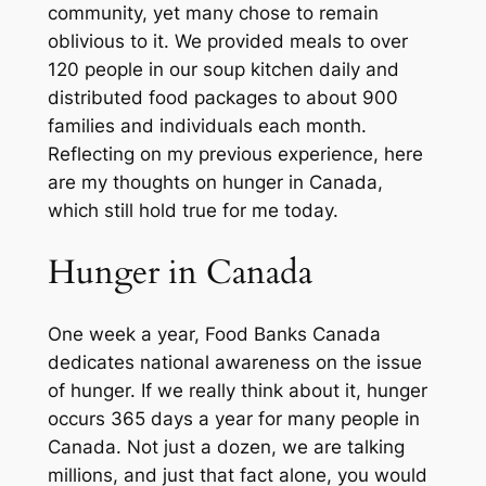
community, yet many chose to remain
oblivious to it. We provided meals to over
120 people in our soup kitchen daily and
distributed food packages to about 900
families and individuals each month.
Reflecting on my previous experience, here
are my thoughts on hunger in Canada,
which still hold true for me today.
Hunger in Canada
One week a year, Food Banks Canada
dedicates national awareness on the issue
of hunger. If we really think about it, hunger
occurs 365 days a year for many people in
Canada. Not just a dozen, we are talking
millions, and just that fact alone, you would