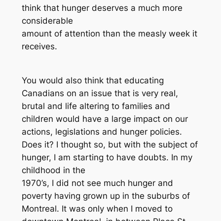
think that hunger deserves a much more
considerable
amount of attention than the measly week it
receives.
You would also think that educating
Canadians on an issue that is very real,
brutal and life altering to families and
children would have a large impact on our
actions, legislations and hunger policies.
Does it? I thought so, but with the subject of
hunger, I am starting to have doubts. In my
childhood in the
1970’s, I did not see much hunger and
poverty having grown up in the suburbs of
Montreal. It was only when I moved to