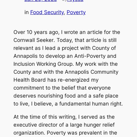
in
Food Security
, 
Poverty
Over 10 years ago, I wrote an article for the
Cornwall Seeker
. Today, that article is still
relevant as I lead a project with County of
Annapolis to develop an Anti-Poverty and
Inclusion Working Group. My work with the
County and with the Annapolis Community
Health Board has re-energized my
commitment to the belief that everyone
deserves nourishing food and a safe place
to live, I believe, a fundamental human right.
At the time of this writing, I served as the
executive director of a large hunger relief
organization. Poverty was prevalent in the