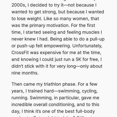
2000s, I decided to try it—not because I
wanted to get strong, but because I wanted
to lose weight. Like so many women, that
was the primary motivation. For the first
time, I started seeing and feeling muscles I
never knew I had. Being able to do a pull-up
or push-up felt empowering. Unfortunately,
CrossFit was expensive for me at the time,
and knowing I could just run a 5K for free, I
didn’t stick with it for very long—only about
nine months.
Then came my triathlon phase. For a few
years, I trained hard—swimming, cycling,
running. Swimming, in particular, gave me
incredible overall conditioning, and to this
day, I think it’s one of the best full-body