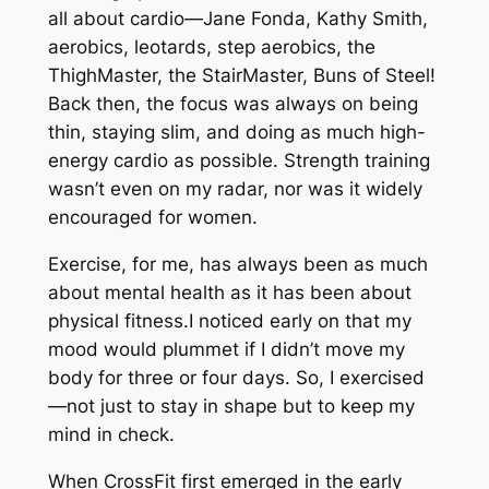
all about cardio—Jane Fonda, Kathy Smith,
aerobics, leotards, step aerobics, the
ThighMaster, the StairMaster, Buns of Steel!
Back then, the focus was always on being
thin, staying slim, and doing as much high-
energy cardio as possible. Strength training
wasn’t even on my radar, nor was it widely
encouraged for women.
Exercise, for me, has always been as much
about mental health as it has been about
physical fitness.I noticed early on that my
mood would plummet if I didn’t move my
body for three or four days. So, I exercised
—not just to stay in shape but to keep my
mind in check.
When CrossFit first emerged in the early