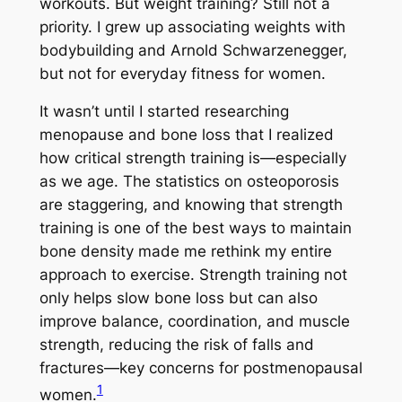
workouts. But weight training? Still not a
priority. I grew up associating weights with
bodybuilding and Arnold Schwarzenegger,
but not for everyday fitness for women.
It wasn’t until I started researching
menopause and bone loss that I realized
how critical strength training is—especially
as we age. The statistics on osteoporosis
are staggering, and knowing that strength
training is one of the best ways to maintain
bone density made me rethink my entire
approach to exercise. Strength training not
only helps slow bone loss but can also
improve balance, coordination, and muscle
strength, reducing the risk of falls and
fractures—key concerns for postmenopausal
1
women.