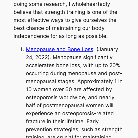
doing some research, I wholeheartedly
believe that strength training is one of the
most effective ways to give ourselves the
best chance of maintaining our body
independence for as long as possible.
Menopause and Bone Loss
. (January
24, 2022). Menopause significantly
accelerates bone loss, with up to 20%
occurring during menopause and post-
menopausal stages. Approximately 1 in
10 women over 60 are affected by
osteoporosis worldwide, and nearly
half of postmenopausal women will
experience an osteoporosis-related
fracture in their lifetime. Early
prevention strategies, such as strength
training, are crucial for maintaining