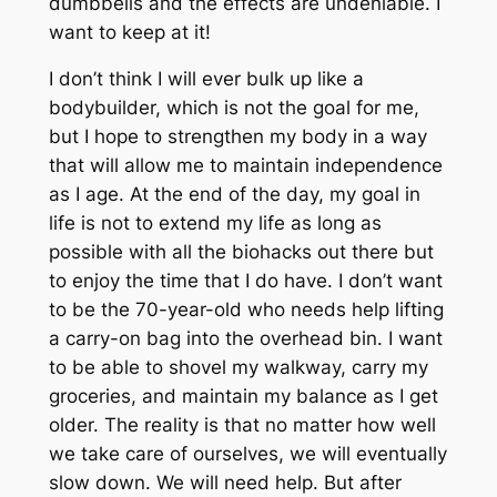
dumbbells and the effects are undeniable. I
want to keep at it!
I don’t think I will ever bulk up like a
bodybuilder, which is not the goal for me,
but I hope to strengthen my body in a way
that will allow me to maintain independence
as I age. At the end of the day, my goal in
life is not to extend my life as long as
possible with all the biohacks out there but
to enjoy the time that I do have. I don’t want
to be the 70-year-old who needs help lifting
a carry-on bag into the overhead bin. I want
to be able to shovel my walkway, carry my
groceries, and maintain my balance as I get
older. The reality is that no matter how well
we take care of ourselves, we will eventually
slow down. We will need help. But after