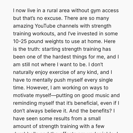
I now live in a rural area without gym access
but that’s no excuse. There are so many
amazing YouTube channels with strength
training workouts, and I’ve invested in some
10-25 pound weights to use at home. Here
is the truth: starting strength training has
been one of the hardest things for me, and I
am still not where I want to be. I don’t
naturally enjoy exercise of any kind, and I
have to mentally push myself every single
time. However, I am working on ways to
motivate myself—putting on good music and
reminding myself that it’s beneficial, even if I
don’t always believe it. And the benefits? I
have seen some results from a small
amount of strength training with a few