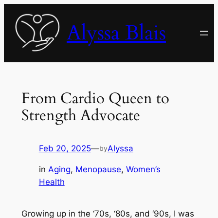
Skip
to
Alyssa Blais
content
From Cardio Queen to
Strength Advocate
Feb 20, 2025
—
Alyssa
by
in
Aging
, 
Menopause
, 
Women’s
Health
Growing up in the ‘70s, ‘80s, and ‘90s, I was